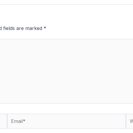
d fields are marked
*
Email*
We