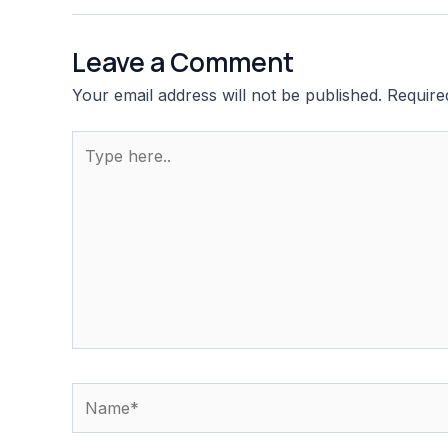
Leave a Comment
Your email address will not be published.
Require
Type
here..
Name*