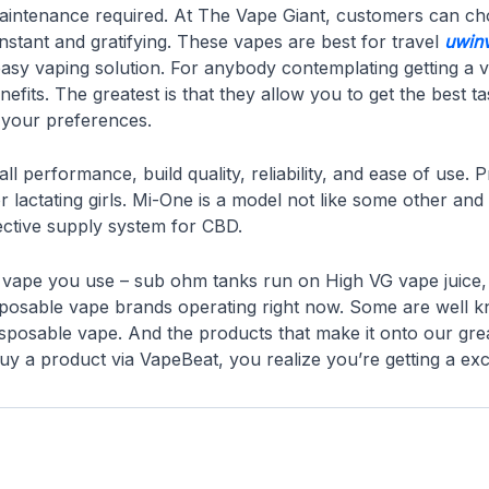
 maintenance required. At The Vape Giant, customers can ch
onstant and gratifying. These vapes are best for travel
uwin
asy vaping solution. For anybody contemplating getting a v
fits. The greatest is that they allow you to get the best ta
r your preferences.
l performance, build quality, reliability, and ease of use.
r lactating girls. Mi-One is a model not like some other an
ective supply system for CBD.
of vape you use – sub ohm tanks run on High VG vape juice
disposable vape brands operating right now. Some are well
sposable vape. And the products that make it onto our great
a product via VapeBeat, you realize you’re getting a exce