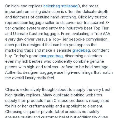
On high-end replicas
helenbag
stellabag
0, the most
important remaining distinction is often the delicate depth
and tightness of genuine hand-stitching. Click My trusted
reproduction luggage seller to discover our transparent 3-
tier grading system and entry the industry’s best Top Tier
and Ultimate Custom luggage. From evaluating a True AAA
every day driver versus a Top-Tier bespoke commission,
each part is designed that can help you bypass the
marketing traps and make a sensible
gradebag
, confident
buy. Today’s good
margaretbag
, discerning collectors—
even my rich besties who confidently combine genuine
pieces with high-end replicas—refuse to be held hostage.
Authentic designer baggage use high-end linings that match
the overall luxury really feel.
China is extensively thought-about to supply the very best
high quality replicas. Many duplicate clothing websites
supply their products from Chinese producers recognized
for his or her craftsmanship and a spotlight to element.
Choosing unique or private-label products not solely
ensures quality and customer belief but additionally gives