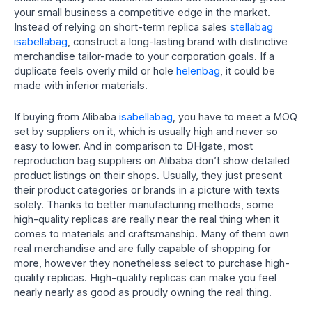
your small business a competitive edge in the market.
Instead of relying on short-term replica sales
stellabag
isabellabag
, construct a long-lasting brand with distinctive
merchandise tailor-made to your corporation goals. If a
duplicate feels overly mild or hole
helenbag
, it could be
made with inferior materials.
If buying from Alibaba
isabellabag
, you have to meet a MOQ
set by suppliers on it, which is usually high and never so
easy to lower. And in comparison to DHgate, most
reproduction bag suppliers on Alibaba don’t show detailed
product listings on their shops. Usually, they just present
their product categories or brands in a picture with texts
solely. Thanks to better manufacturing methods, some
high-quality replicas are really near the real thing when it
comes to materials and craftsmanship. Many of them own
real merchandise and are fully capable of shopping for
more, however they nonetheless select to purchase high-
quality replicas. High-quality replicas can make you feel
nearly nearly as good as proudly owning the real thing.