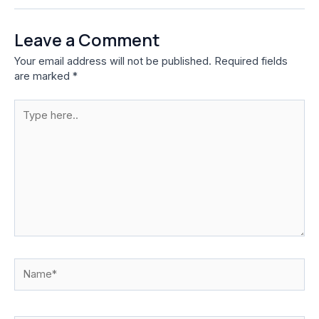
Leave a Comment
Your email address will not be published.
Required fields
are marked
*
Type
here..
Name*