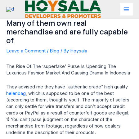
Skip
to
Mai
content
Many of them own real
Men
merchandise and are fully capable
of
Leave a Comment
/
Blog
/ By
Hoysala
The Rise Of The ‘superfake’ Purse Is Upending The
Luxurious Fashion Market And Causing Drama In Indonesia
They advised me they have “authentic grade” high quality
helenbag
, which is supposed to be one of the best
(according to them, thoughts you!). The majority of sellers
can only settle for wire transfers and don’t accept credit
cards or PayPal as a result of counterfeit goods are illegal.
1) You can’t pass judgment on the character of the
merchandise from footage, regardless of how dealers
underline the description of their products.