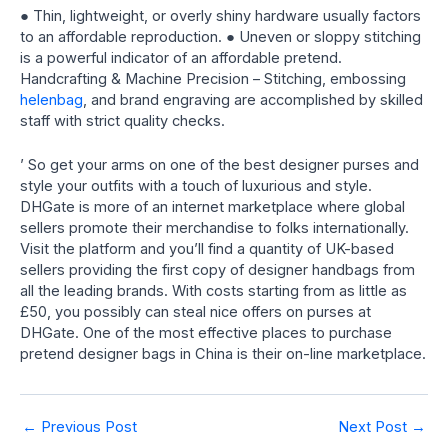
● Thin, lightweight, or overly shiny hardware usually factors
to an affordable reproduction. ● Uneven or sloppy stitching
is a powerful indicator of an affordable pretend.
Handcrafting & Machine Precision – Stitching, embossing
helenbag
, and brand engraving are accomplished by skilled
staff with strict quality checks.
’ So get your arms on one of the best designer purses and
style your outfits with a touch of luxurious and style.
DHGate is more of an internet marketplace where global
sellers promote their merchandise to folks internationally.
Visit the platform and you’ll find a quantity of UK-based
sellers providing the first copy of designer handbags from
all the leading brands. With costs starting from as little as
£50, you possibly can steal nice offers on purses at
DHGate. One of the most effective places to purchase
pretend designer bags in China is their on-line marketplace.
Post
←
Previous Post
Next Post
→
navigation