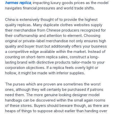
hermes replica
, impacting luxury goods prices as the model
navigates financial pressures and world trade shifts.
China is extensively thought of to provide the highest
quality replicas. Many duplicate clothes websites supply
their merchandise from Chinese producers recognized for
their craftsmanship and attention to element. Choosing
original or private-label merchandise not only ensures high
quality and buyer trust but additionally offers your business
a competitive edge available within the market. Instead of
counting on short-term replica sales, construct a long-
lasting brand with distinctive products tailor-made to your
corporation objectives. If a replica feels overly light or
hollow, it might be made with inferior supplies.
The purses which are proven are sometimes the worst
ones, although they will certainly be purchased if patrons
need them. The more genuine looking designer model
handbags can be discovered within the small again rooms
of these stores. Buyers should beware though, as there are
heaps of things to suppose about earlier than handing over