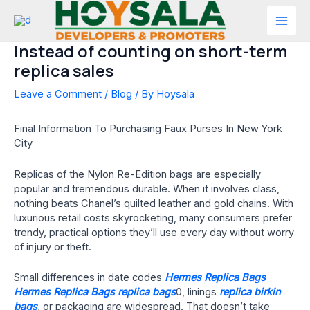
Skip
to
Mai
content
Instead of counting on short-term
Men
replica sales
Leave a Comment
/
Blog
/ By
Hoysala
Final Information To Purchasing Faux Purses In New York
City
Replicas of the Nylon Re-Edition bags are especially
popular and tremendous durable. When it involves class,
nothing beats Chanel’s quilted leather and gold chains. With
luxurious retail costs skyrocketing, many consumers prefer
trendy, practical options they’ll use every day without worry
of injury or theft.
Small differences in date codes
Hermes Replica Bags
Hermes Replica Bags
replica bags
0, linings
replica birkin
bags
, or packaging are widespread. That doesn’t take