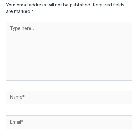
Your email address will not be published.
Required fields
are marked
*
Type
here..
Name*
Email*