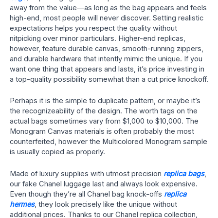
away from the value—as long as the bag appears and feels
high-end, most people will never discover. Setting realistic
expectations helps you respect the quality without
nitpicking over minor particulars. Higher-end replicas,
however, feature durable canvas, smooth-running zippers,
and durable hardware that intently mimic the unique. If you
want one thing that appears and lasts, it’s price investing in
a top-quality possibility somewhat than a cut price knockoff.
Perhaps it is the simple to duplicate pattern, or maybe it’s
the recognizeability of the design. The worth tags on the
actual bags sometimes vary from $1,000 to $10,000. The
Monogram Canvas materials is often probably the most
counterfeited, however the Multicolored Monogram sample
is usually copied as properly.
Made of luxury supplies with utmost precision
replica bags
,
our fake Chanel luggage last and always look expensive.
Even though they’re all Chanel bag knock-offs
replica
hermes
, they look precisely like the unique without
additional prices. Thanks to our Chanel replica collection,