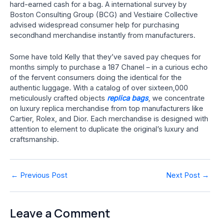
hard-earned cash for a bag. A international survey by
Boston Consulting Group (BCG) and Vestiaire Collective
advised widespread consumer help for purchasing
secondhand merchandise instantly from manufacturers.
Some have told Kelly that they’ve saved pay cheques for
months simply to purchase a 187 Chanel – in a curious echo
of the fervent consumers doing the identical for the
authentic luggage. With a catalog of over sixteen,000
meticulously crafted objects
replica bags
, we concentrate
on luxury replica merchandise from top manufacturers like
Cartier, Rolex, and Dior. Each merchandise is designed with
attention to element to duplicate the original’s luxury and
craftsmanship.
Post
←
Previous Post
Next Post
→
navigation
Leave a Comment