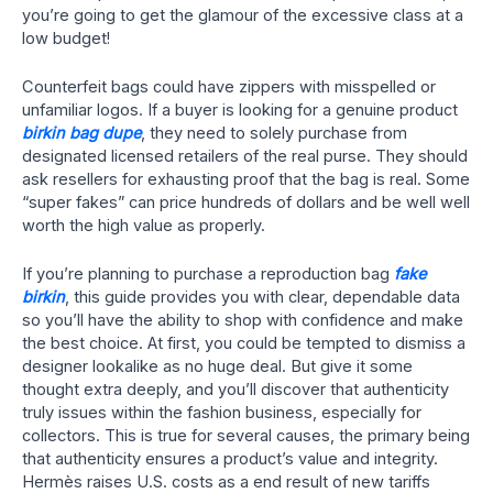
you’re going to get the glamour of the excessive class at a
low budget!
Counterfeit bags could have zippers with misspelled or
unfamiliar logos. If a buyer is looking for a genuine product
birkin bag dupe
, they need to solely purchase from
designated licensed retailers of the real purse. They should
ask resellers for exhausting proof that the bag is real. Some
“super fakes” can price hundreds of dollars and be well well
worth the high value as properly.
If you’re planning to purchase a reproduction bag
fake
birkin
, this guide provides you with clear, dependable data
so you’ll have the ability to shop with confidence and make
the best choice. At first, you could be tempted to dismiss a
designer lookalike as no huge deal. But give it some
thought extra deeply, and you’ll discover that authenticity
truly issues within the fashion business, especially for
collectors. This is true for several causes, the primary being
that authenticity ensures a product’s value and integrity.
Hermès raises U.S. costs as a end result of new tariffs