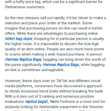
with a hefty price tag, which can be a significant barrier for
Vietnamese customers.
As the new releases sell out rapidly, it’d be clever to make a
selection and place your order at the earliest. Some
imagine that purchasing purses on-line can result in better
offers. While there are advantages to purchasing online
birkin bag dupe
, shopping for in particular person is usually
the higher route. It is impossible to discern the true high
quality of an item online. People are also much more prone
to scams when making a web-based purchase. In person
Hermes Replica Bags
, haggling can bring down the worth of
the purse significantly
Hermes Replica Bags
, while haggling
on-line is sometimes unimaginable.
However, these days over on TikTok and different social
media platforms, consumers have discovered a approach
to obtain excessive trend looks without breaking the bank.
With a 4.zero out of 5 ranking and numerous positive
evaluations
replica bags
0, Nikhil Fashions is a must-visit for
anybody looking for fashionable equipment in the Houston