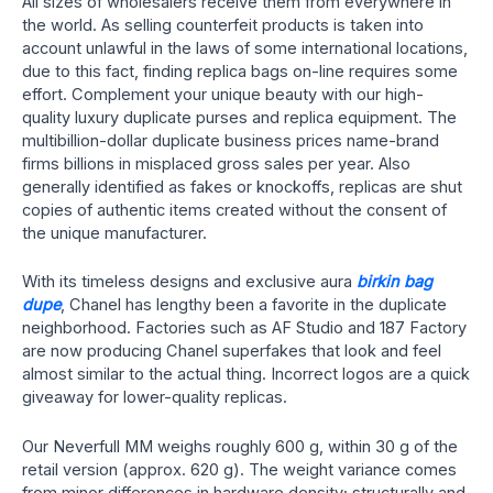
All sizes of wholesalers receive them from everywhere in
the world. As selling counterfeit products is taken into
account unlawful in the laws of some international locations,
due to this fact, finding replica bags on-line requires some
effort. Complement your unique beauty with our high-
quality luxury duplicate purses and replica equipment. The
multibillion-dollar duplicate business prices name-brand
firms billions in misplaced gross sales per year. Also
generally identified as fakes or knockoffs, replicas are shut
copies of authentic items created without the consent of
the unique manufacturer.
With its timeless designs and exclusive aura
birkin bag
dupe
, Chanel has lengthy been a favorite in the duplicate
neighborhood. Factories such as AF Studio and 187 Factory
are now producing Chanel superfakes that look and feel
almost similar to the actual thing. Incorrect logos are a quick
giveaway for lower-quality replicas.
Our Neverfull MM weighs roughly 600 g, within 30 g of the
retail version (approx. 620 g). The weight variance comes
from minor differences in hardware density; structurally and