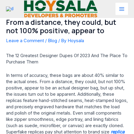
Skip
to
Mai
content
From a distance, they could, but
Men
not 100% positive, appear to
Leave a Comment
/
Blog
/ By
Hoysala
The 12 Greatest Designer Dupes Of 2023 And The Place To
Purchase Them
In terms of accuracy, these bags are about 40% similar to
the actual ones. From a distance, they could, but not 100%
positive, appear to be an actual designer bag, but up shut,
the issues turn out to be apparent. Additionally, these
replicas feature hand-stitched seams, heat-stamped logos,
and precisely engraved hardware that matches the load
and polish of the original metals. Even small components
like zipper smoothness, edge portray, and lining fabrics
(such as suede, microfiber, or canvas) are exactly cloned.
Superfake replicas pay shut attention to brand size
replica