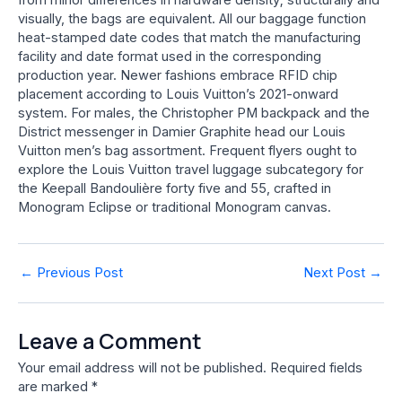
visually, the bags are equivalent. All our baggage function
heat-stamped date codes that match the manufacturing
facility and date format used in the corresponding
production year. Newer fashions embrace RFID chip
placement according to Louis Vuitton’s 2021-onward
system. For males, the Christopher PM backpack and the
District messenger in Damier Graphite head our Louis
Vuitton men’s bag assortment. Frequent flyers ought to
explore the Louis Vuitton travel luggage subcategory for
the Keepall Bandoulière forty five and 55, crafted in
Monogram Eclipse or traditional Monogram canvas.
Post
←
Previous Post
Next Post
→
navigation
Leave a Comment
Your email address will not be published.
Required fields
are marked
*