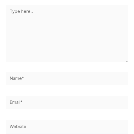
Type
here..
Name*
Email*
Website