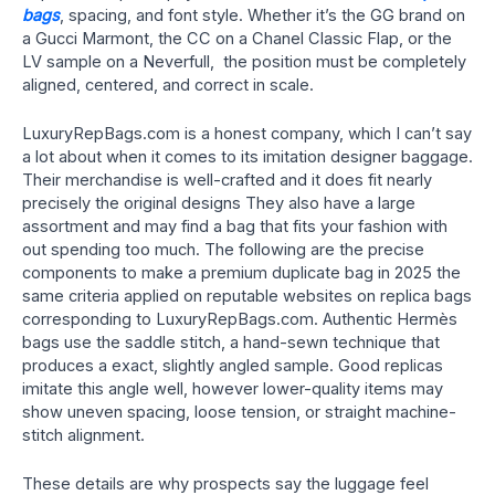
bags
, spacing, and font style. Whether it’s the GG brand on
a Gucci Marmont, the CC on a Chanel Classic Flap, or the
LV sample on a Neverfull, the position must be completely
aligned, centered, and correct in scale.
LuxuryRepBags.com is a honest company, which I can’t say
a lot about when it comes to its imitation designer baggage.
Their merchandise is well-crafted and it does fit nearly
precisely the original designs They also have a large
assortment and may find a bag that fits your fashion with
out spending too much. The following are the precise
components to make a premium duplicate bag in 2025 the
same criteria applied on reputable websites on replica bags
corresponding to LuxuryRepBags.com. Authentic Hermès
bags use the saddle stitch, a hand-sewn technique that
produces a exact, slightly angled sample. Good replicas
imitate this angle well, however lower-quality items may
show uneven spacing, loose tension, or straight machine-
stitch alignment.
These details are why prospects say the luggage feel