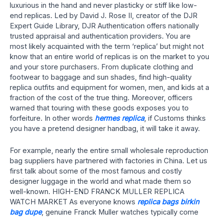
luxurious in the hand and never plasticky or stiff like low-
end replicas. Led by David J. Rose II, creator of the DJR
Expert Guide Library, DJR Authentication offers nationally
trusted appraisal and authentication providers. You are
most likely acquainted with the term ‘replica’ but might not
know that an entire world of replicas is on the market to you
and your store purchasers. From duplicate clothing and
footwear to baggage and sun shades, find high-quality
replica outfits and equipment for women, men, and kids at a
fraction of the cost of the true thing. Moreover, officers
warned that touring with these goods exposes you to
forfeiture. In other words
hermes replica
, if Customs thinks
you have a pretend designer handbag, it will take it away.
For example, nearly the entire small wholesale reproduction
bag suppliers have partnered with factories in China. Let us
first talk about some of the most famous and costly
designer luggage in the world and what made them so
well-known. HIGH-END FRANCK MULLER REPLICA
WATCH MARKET As everyone knows
replica bags
birkin
bag dupe
, genuine Franck Muller watches typically come