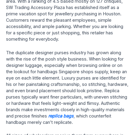
area. With a ranking of 4.5 based mostly on 127 critiques,
SW Trading Accessory Plaza has established itself as a
prime vacation spot for jewellery purchasing in Houston.
Customers reward the pleasant employees, simple
accessibility, and ample parking. Whether you are looking
for a specific piece or just shopping, this retailer has
something for everybody.
The duplicate designer purses industry has grown along
with the rise of the posh style business. When looking for
designer luggage, especially when browsing online or on
the lookout for handbags Singapore shops supply, keep an
eye on each little element. Luxury purses are identified for
his or her painstaking craftsmanship, so stitching, hardware,
and even brand placement should look pristine. Replica
purses typically want finer particulars, with uneven stitching
or hardware that feels light-weight and flimsy. Authentic
brands make investments closely in high-quality materials
and precise finishes
replica bags
, which counterfeit
handbags merely can’t replicate.