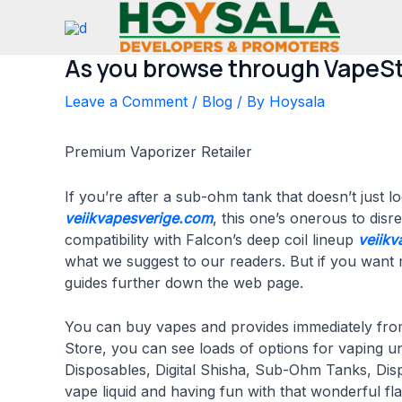
Skip
to
content
As you browse through VapeSt
Leave a Comment
/
Blog
/ By
Hoysala
Premium Vaporizer Retailer
If you’re after a sub-ohm tank that doesn’t just 
veiikvapesverige.com
, this one’s onerous to disr
compatibility with Falcon’s deep coil lineup
veiikv
what we suggest to our readers. But if you want mo
guides further down the web page.
You can buy vapes and provides immediately from
Store, you can see loads of options for vaping u
Disposables, Digital Shisha, Sub-Ohm Tanks, Di
vape liquid and having fun with that wonderful f