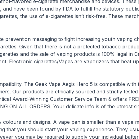
ol-flavored e-cigarette merchandise and devices. These p
, and have been found by FDA to fulfill the statutory publi
igarettes, the use of e-cigarettes isn’t risk-free. These 
ette prevention messaging to fight increasing youth vaping
rettes. Given that there is not a protected tobacco produ
cigarettes and the sale of vaping products is 100% legal in
 Electronic cigarettes/Vapes are vaporizers that heat up a l
ompatibility. The Geek Vape Aegis Hero 5 is compatible with t
mers. Our products are ethically sourced and strictly tested
identical Award-Winning Customer Service Team & offers
 ON ALL ORDERS. Your delicate info is of the utmost sign
 colours and designs. A vape pen is smaller than a vape m
hing that you should start your vaping experience. They usu
ever you may be required to supply your individual batter