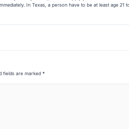
ng immediately. In Texas, a person have to be at least age 21
d fields are marked
*