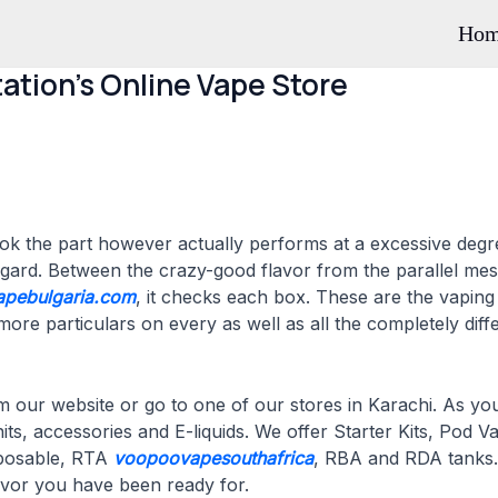
Ho
ation’s Online Vape Store
look the part however actually performs at a excessive deg
egard. Between the crazy-good flavor from the parallel mesh
apebulgaria.com
, it checks each box. These are the vapin
re particulars on every as well as all the completely differ
 our website or go to one of our stores in Karachi. As y
nits, accessories and E-liquids. We offer Starter Kits, Po
sposable, RTA
voopoovapesouthafrica
, RBA and RDA tanks.
lavor you have been ready for.