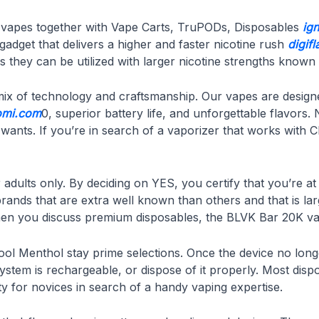
sh vapes together with Vape Carts, TruPODs, Disposables
ig
gadget that delivers a higher and faster nicotine rush
digif
they can be utilized with larger nicotine strengths known a
 mix of technology and craftsmanship. Our vapes are design
omi.com
0, superior battery life, and unforgettable flavor
r wants. If you’re in search of a vaporizer that works with 
adults only. By deciding on YES, you certify that you’re at
brands that are extra well known than others and that is lar
 When you discuss premium disposables, the BLVK Bar 20K vap
Cool Menthol stay prime selections. Once the device no lon
e system is rechargeable, or dispose of it properly. Most di
y for novices in search of a handy vaping expertise.