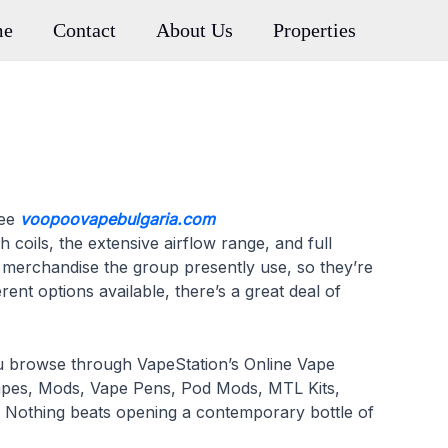
me
Contact
About Us
Properties
ree
voopoovapebulgaria.com
 coils, the extensive airflow range, and full
g merchandise the group presently use, so they’re
ent options available, there’s a great deal of
ou browse through VapeStation’s Online Vape
d Vapes, Mods, Vape Pens, Pod Mods, MTL Kits,
 Nothing beats opening a contemporary bottle of