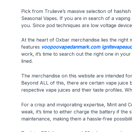
Pick from Trulieve’s massive selection of hashi
Seasonal Vapes. If you are in search of a vaping 
you. Since pod techniques are low voltage devices 
At the heart of Oxbar merchandise lies the right
features
voopoovapedanmark.com
ignitevapesu
work, it’s time to search out the right one in you
lined.
The merchandise on this website are intended for 
Beyond ALL of this, there are certain vape juice 
respective vape juices and their taste profiles.
For a crisp and invigorating expertise, Mint and 
weak, it’s time to either charge the battery if th
maintenance, making them a hassle-free possibilit