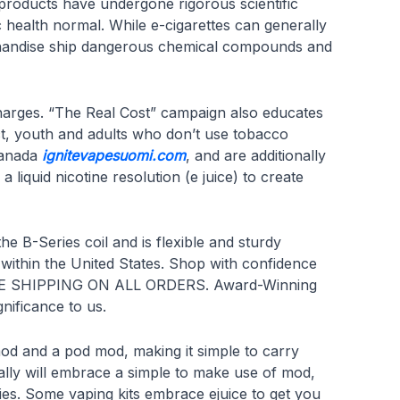
roducts have undergone rigorous scientific
c health normal. While e-cigarettes can generally
merchandise ship dangerous chemical compounds and
 charges. “The Real Cost” campaign also educates
ct, youth and adults who don’t use tobacco
 Canada
ignitevapesuomi.com
, and are additionally
iquid nicotine resolution (e juice) to create
he B-Series coil and is flexible and sturdy
 within the United States. Shop with confidence
 FREE SHIPPING ON ALL ORDERS. Award-Winning
ificance to us.
od and a pod mod, making it simple to carry
ally will embrace a simple to make use of mod,
ies. Some vaping kits embrace ejuice to get you