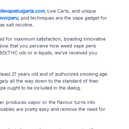
nitevapebulgaria.com
, Live Carts, and unique
lavorperu
, pod techniques are the vape gadget for
s salt nicotine.
ed for maximum satisfaction, boasting innovative
s. Now that you perceive how weed vape pens
CBD/THC oils or e-liquids, we’ve received you
 least 21 years old and of authorized smoking age.
gely all the way down to the standard of their
e ought to be included in the dialog.
ger produces vapor or the flavour turns into
sposables are pretty easy and remove the need for