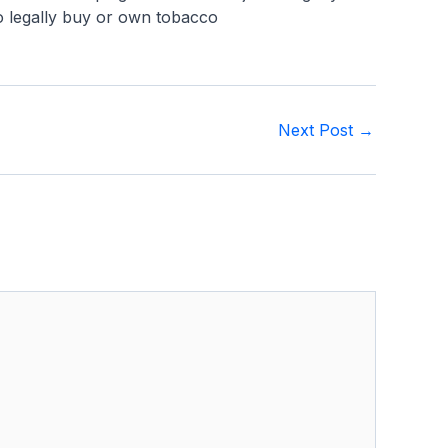
 to legally buy or own tobacco
Next Post
→