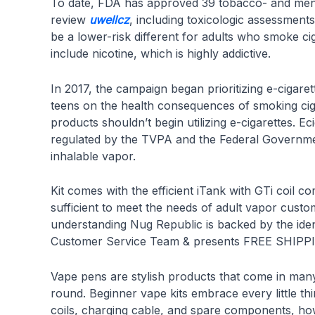
To date, FDA has approved 39 tobacco- and menth
review
uwellcz
, including toxicologic assessments
be a lower-risk different for adults who smoke c
include nicotine, which is highly addictive.
In 2017, the campaign began prioritizing e-cigar
teens on the health consequences of smoking ciga
products shouldn’t begin utilizing e-cigarettes. E
regulated by the TVPA and the Federal Government.
inhalable vapor.
Kit comes with the efficient iTank with GTi coil c
sufficient to meet the needs of adult vapor custo
understanding Nug Republic is backed by the 
Customer Service Team & presents FREE SHIPPING
Vape pens are stylish products that come in many
round. Beginner vape kits embrace every little t
coils, charging cable, and spare components, how