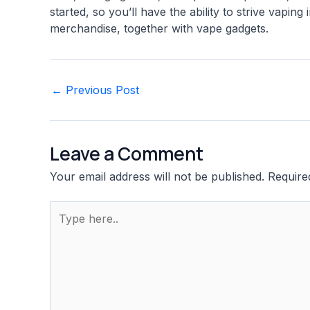
started, so you’ll have the ability to strive vapi
merchandise, together with vape gadgets.
Post
←
Previous Post
navigation
Leave a Comment
Your email address will not be published.
Require
Type
here..