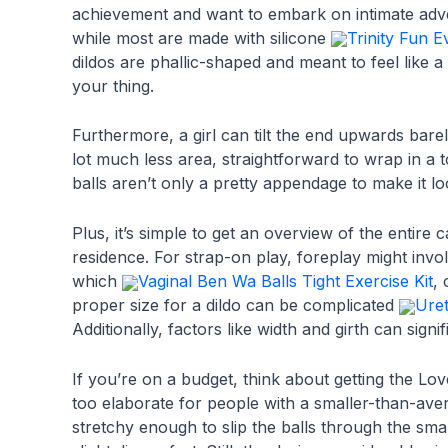
achievement and want to embark on intimate adve
while most are made with silicone
Trinity Fun E
dildos are phallic-shaped and meant to feel like a
your thing.
Furthermore, a girl can tilt the end upwards bar
lot much less area, straightforward to wrap in a 
balls aren’t only a pretty appendage to make it loo
Plus, it’s simple to get an overview of the entire 
residence. For strap-on play, foreplay might invo
which
Vaginal Ben Wa Balls Tight Exercise Kit
,
proper size for a dildo can be complicated
Uret
Additionally, factors like width and girth can signi
If you’re on a budget, think about getting the L
too elaborate for people with a smaller-than-aver
stretchy enough to slip the balls through the sma