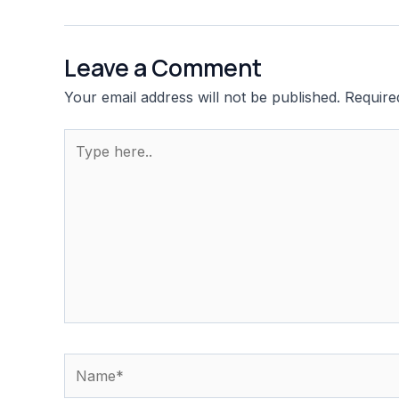
navigation
Leave a Comment
Your email address will not be published.
Require
Type
here..
Name*