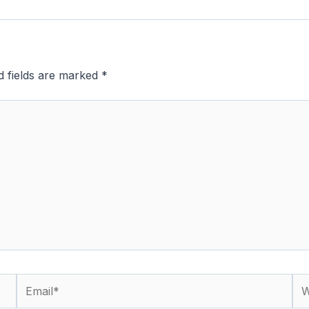
d fields are marked
*
Email*
We