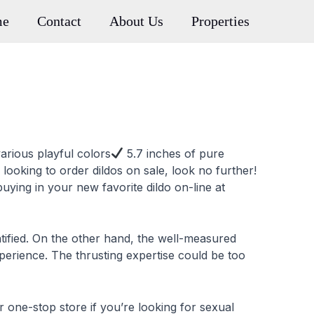
me
Contact
About Us
Properties
various playful colors
5.7 inches of pure
r looking to order dildos on sale, look no further!
uying in your new favorite dildo on-line at
ntified. On the other hand, the well-measured
xperience. The thrusting expertise could be too
one-stop store if you’re looking for sexual