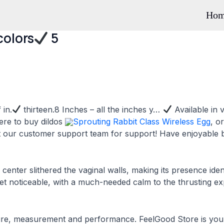
Ho
colors
5
 in.
thirteen.8 Inches – all the inches y…
Available in 
ere to buy dildos
Sprouting Rabbit Class Wireless Egg
, o
ct our customer support team for support! Have enjoyable b
 center slithered the vaginal walls, making its presence ide
 yet noticeable, with a much-needed calm to the thrusting e
re, measurement and performance. FeelGood Store is your 