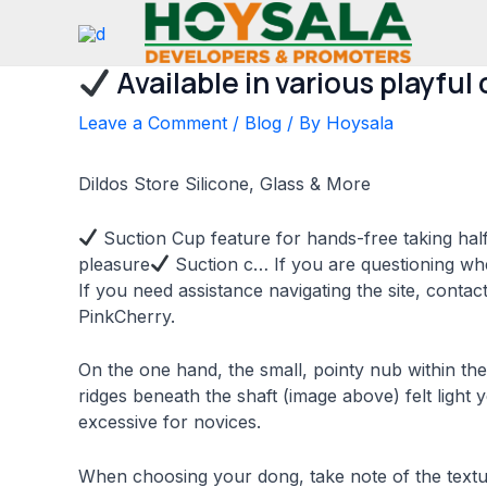
Skip
to
content
Available in various playful 
Leave a Comment
/
Blog
/ By
Hoysala
Dildos Store Silicone, Glass & More
Suction Cup feature for hands-free taking half
pleasure
Suction c… If you are questioning wh
If you need assistance navigating the site, conta
PinkCherry.
On the one hand, the small, pointy nub within the
ridges beneath the shaft (image above) felt light
excessive for novices.
When choosing your dong, take note of the textu