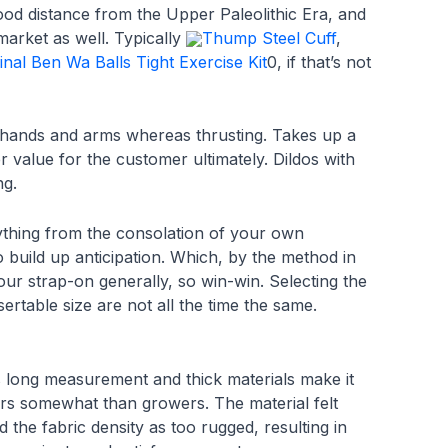
od distance from the Upper Paleolithic Era, and
 market as well. Typically
Thump Steel Cuff
,
inal Ben Wa Balls Tight Exercise Kit
0, if that’s not
e hands and arms whereas thrusting. Takes up a
 value for the customer ultimately. Dildos with
ng.
thing from the consolation of your own
 build up anticipation. Which, by the method in
ur strap-on generally, so win-win. Selecting the
ertable size are not all the time the same.
s long measurement and thick materials make it
wers somewhat than growers. The material felt
the fabric density as too rugged, resulting in