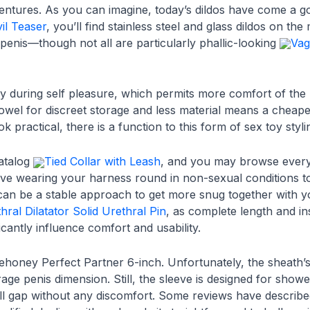
ntures. As you can imagine, today’s dildos have come a go
vil Teaser
, you’ll find stainless steel and glass dildos on the
 penis—though not all are particularly phallic-looking
Vag
ely during self pleasure, which permits more comfort of th
towel for discreet storage and less material means a cheaper
k practical, there is a function to this form of sex toy styli
catalog
Tied Collar with Leash
, and you may browse every
lve wearing your harness round in non-sexual conditions to
 can be a stable approach to get more snug together with yo
hral Dilatator Solid Urethral Pin
, as complete length and ins
ficantly influence comfort and usability.
ovehoney Perfect Partner 6-inch. Unfortunately, the sheath’
age penis dimension. Still, the sleeve is designed for sho
ll gap without any discomfort. Some reviews have described 