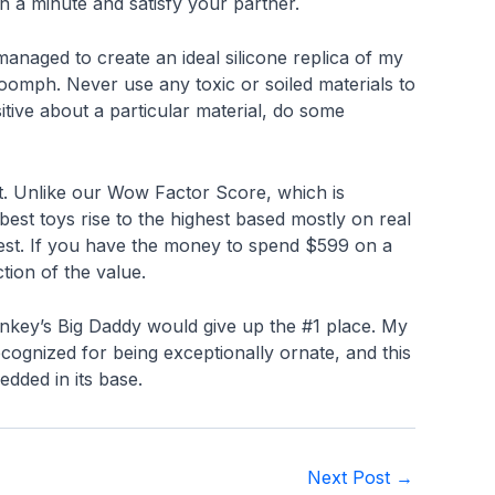
 in a minute and satisfy your partner.
managed to create an ideal silicone replica of my
 oomph. Never use any toxic or soiled materials to
sitive about a particular material, do some
fit. Unlike our Wow Factor Score, which is
best toys rise to the highest based mostly on real
atest. If you have the money to spend $599 on a
tion of the value.
nkey’s Big Daddy would give up the #1 place. My
ecognized for being exceptionally ornate, and this
edded in its base.
Next Post
→