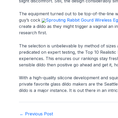
slight discomfort. Still, the design considerably s
The equipment turned out to be top-of-the-line wa
guy’s cock
Sprouting Rabbit Gourd Wireless E
create a dildo as they might trigger a vaginal an i
research first.
The selection is unbelievable by method of sizes 
predicated on expert testing, the Top 10 Realisti
experiences. This ensures our rankings stay fre
sensible dildo then positive go ahead and get it, h
With a high-quality silicone development and squ
private favorite glass dildo makers are the Seattl
dildo is a major instance. It is out there in an i
Post
←
Previous Post