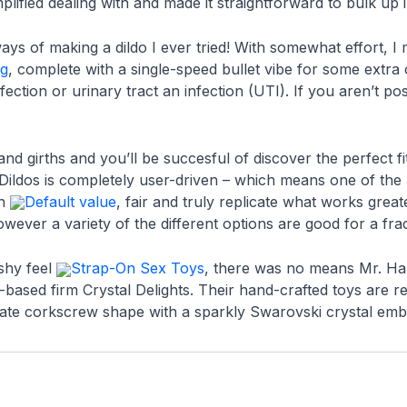
implified dealing with and made it straightforward to bulk up
ys of making a dildo I ever tried! With somewhat effort, I 
gg
, complete with a single-speed bullet vibe for some extra
nfection or urinary tract an infection (UTI). If you aren’t po
and girths and you’ll be succesful of discover the perfect 
c Dildos is completely user-driven – which means one of the 
sh
Default value
, fair and truly replicate what works gre
owever a variety of the different options are good for a frac
ishy feel
Strap-On Sex Toys
, there was no means Mr. Ha
e-based firm Crystal Delights. Their hand-crafted toys are r
ntricate corkscrew shape with a sparkly Swarovski crystal emb